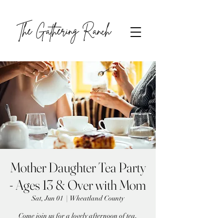
The Gathering Ranch
Mother Daughter Tea Party
- Ages 13 & Over with Mom
Sat, Jun 01
  |  
Wheatland County
Come join us for a lovely afternoon of tea,