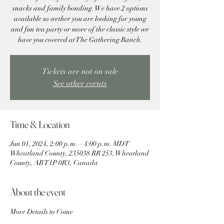
snacks and family bonding. We have 2 options
available so wether you are looking for young
and fun tea party or more of the classic style we
have you covered at The Gathering Ranch.
Tickets are not on sale
See other events
Time & Location
Jun 01, 2024, 2:00 p.m. – 4:00 p.m. MDT
Wheatland County, 235038 RR 253, Wheatland
County, AB T1P 0R3, Canada
About the event
More Details to Come