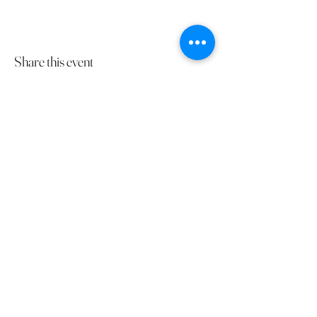
Share this event
The Gathering Ranch
kari@thegatheringranch.ca
587-832-3435